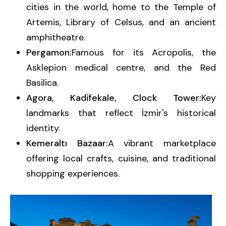
cities in the world, home to the Temple of
Artemis, Library of Celsus, and an ancient
amphitheatre.
Pergamon:
Famous for its Acropolis, the
Asklepion medical centre, and the Red
Basilica.
Agora, Kadifekale, Clock Tower:
Key
landmarks that reflect İzmir's historical
identity.
Kemeraltı Bazaar:
A vibrant marketplace
offering local crafts, cuisine, and traditional
shopping experiences.