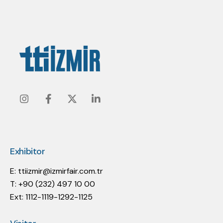
Instagram
Facebook
Twitter
Linkedin
Exhibitor
E:
ttiizmir@izmirfair.com.tr
T: +90 (232) 497 10 00
Ext: 1112-1119-1292-1125