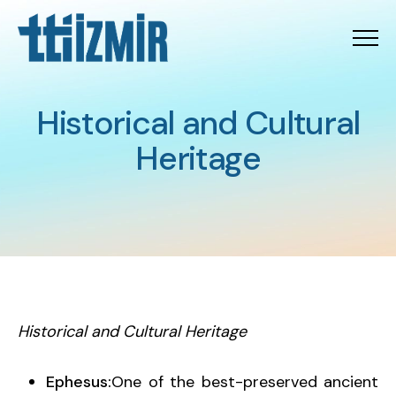
Menu
Historical and Cultural H
H
i
s
t
o
r
i
c
a
l
a
n
d
C
u
l
t
u
r
a
l
H
e
r
i
t
a
g
e
Historical and Cultural Heritage
Ephesus:
One of the best-preserved ancient