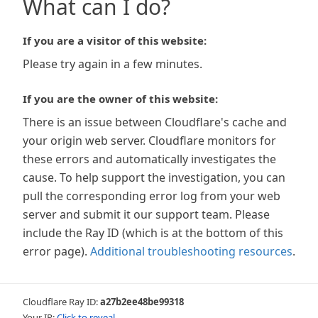
What can I do?
If you are a visitor of this website:
Please try again in a few minutes.
If you are the owner of this website:
There is an issue between Cloudflare's cache and
your origin web server. Cloudflare monitors for
these errors and automatically investigates the
cause. To help support the investigation, you can
pull the corresponding error log from your web
server and submit it our support team. Please
include the Ray ID (which is at the bottom of this
error page).
Additional troubleshooting resources
.
Cloudflare Ray ID:
a27b2ee48be99318
Your IP:
Click to reveal